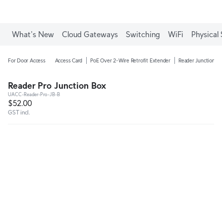
What's New
Cloud Gateways
Switching
WiFi
Physical 
For Door Access
Access Card
PoE Over 2-Wire Retrofit Extender
Reader Junction B
Reader Pro Junction Box
UACC-Reader-Pro-JB-B
$52.00
GST incl.