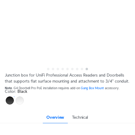
Junction box for UniFi Professional Access Readers and Doorbells
that supports flat surface mounting and attachment to 3/4" conduit.
Note
. G4 Doorbell Pro PoE installation requires add-on 
Gang Box Mount
 accessory.
Color
:
Black
Overview
Technical