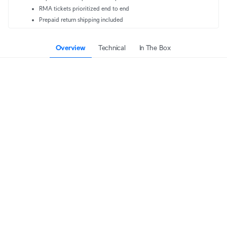
RMA tickets prioritized end to end
Prepaid return shipping included
Overview
Technical
In The Box