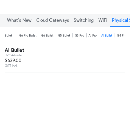
What's New
Cloud Gateways
Switching
WiFi
Physical 
Bullet
G6 Pro Bullet
G6 Bullet
G5 Bullet
G5 Pro
AI Pro
AI Bullet
G4 Pro
AI Bullet
UVC-AI-Bullet
$639.00
GST incl.