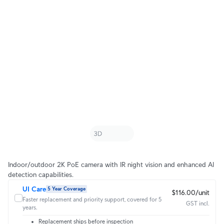
Indoor/outdoor 2K PoE camera with IR night vision and enhanced AI
detection capabilities.
UI Care
5 Year Coverage
$116.00/unit
Faster replacement and priority support, covered for 5
GST incl.
years.
Replacement ships before inspection