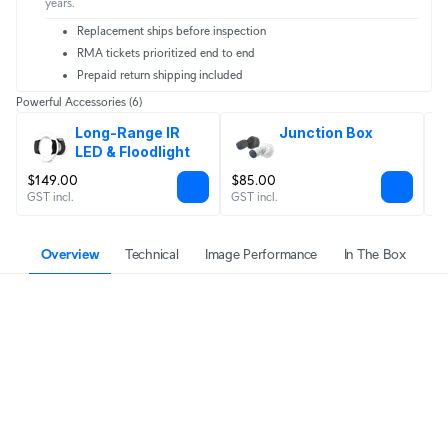
years.
Replacement ships before inspection
RMA tickets prioritized end to end
Prepaid return shipping included
Powerful Accessories
(6)
Long-Range IR 
Junction Box
LED & Floodlight
$149.00
$85.00
$
GST incl.
GST incl.
GS
Overview
Technical
Image Performance
In The Box