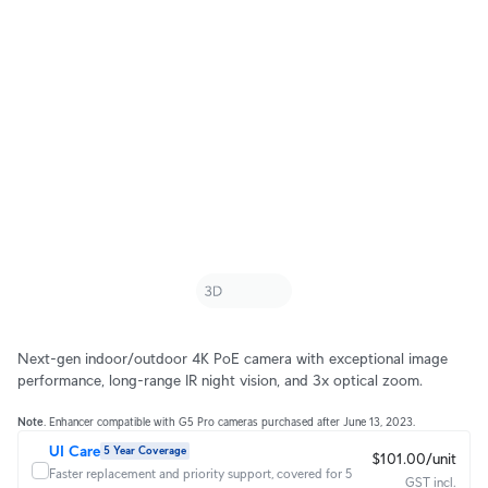
Next-gen indoor/outdoor 4K PoE camera with exceptional image
performance, long-range IR night vision, and 3x optical zoom.
Note
. Enhancer compatible with G5 Pro cameras purchased after June 13, 2023.
UI Care
5 Year Coverage
$101.00/unit
Faster replacement and priority support, covered for 5
GST incl.