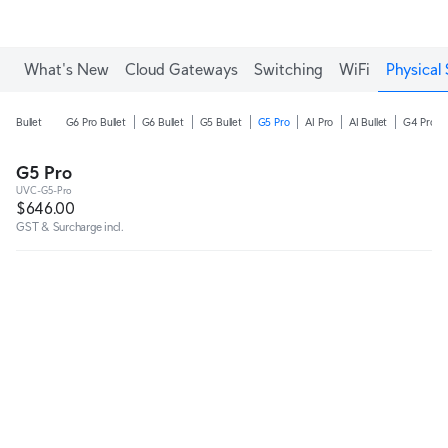
What's New
Cloud Gateways
Switching
WiFi
Physical 
Bullet
G6 Pro Bullet
G6 Bullet
G5 Bullet
G5 Pro
AI Pro
AI Bullet
G4 Pro
G5 Pro
UVC-G5-Pro
$646.00
GST & Surcharge incl.