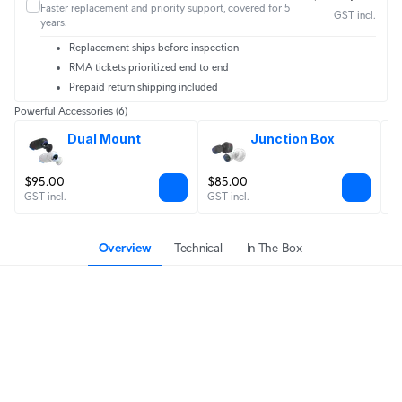
Faster replacement and priority support, covered for 5
GST incl.
years.
Replacement ships before inspection
RMA tickets prioritized end to end
Prepaid return shipping included
Powerful Accessories
(6)
Dual Mount
Junction Box
$95.00
$85.00
$
GST incl.
GST incl.
GS
Overview
Technical
In The Box