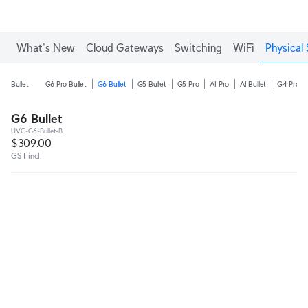
What's New
Cloud Gateways
Switching
WiFi
Physical 
Bullet
G6 Pro Bullet
G6 Bullet
G5 Bullet
G5 Pro
AI Pro
AI Bullet
G4 Pro
G6 Bullet
UVC-G6-Bullet-B
$309.00
GST incl.