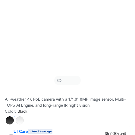
All-weather 4K PoE camera with a 1/1.8" 8MP image sensor, Multi-
TOPS AI Engine, and long-range IR night vision.
Color
:
Black
UI Care
5 Year Coverage
$57.00/unit