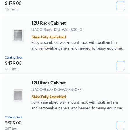
$479.00
GST incl.
12U Rack Cabinet
UACC-Rack-12U-Wall-600-G
Ships Fully Assembled
Fully assembled wall-mount rack with built-in fans
and removable panels, engineered for easy equipment
access and space-efficient small-scale deployments.
Coming Soon
$479.00
GST incl.
12U Rack Cabinet
UACC-Rack-12U-Wall-450-P
Ships Fully Assembled
Fully assembled wall-mount rack with built-in fans
and removable panels, engineered for easy equipment
access and space-efficient small-scale deployments.
Coming Soon
$309.00
GST incl.