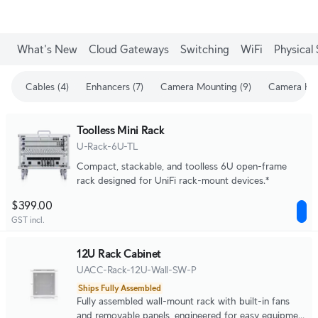
What's New
Cloud Gateways
Switching
WiFi
Physical 
Cables (4)
Enhancers (7)
Camera Mounting (9)
Camera Enh
Toolless Mini Rack
U-Rack-6U-TL
Compact, stackable, and toolless 6U open-frame
rack designed for UniFi rack-mount devices.*
$399.00
GST incl.
12U Rack Cabinet
UACC-Rack-12U-Wall-SW-P
Ships Fully Assembled
Fully assembled wall-mount rack with built-in fans
and removable panels, engineered for easy equipment