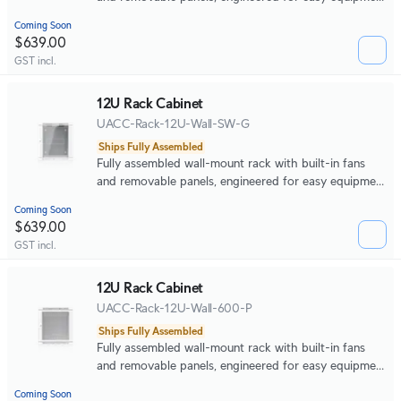
access and space-efficient small-scale deployments.
Coming Soon
$639.00
GST incl.
12U Rack Cabinet
UACC-Rack-12U-Wall-SW-G
Ships Fully Assembled
Fully assembled wall-mount rack with built-in fans
and removable panels, engineered for easy equipment
access and space-efficient small-scale deployments.
Coming Soon
$639.00
GST incl.
12U Rack Cabinet
UACC-Rack-12U-Wall-600-P
Ships Fully Assembled
Fully assembled wall-mount rack with built-in fans
and removable panels, engineered for easy equipment
access and space-efficient small-scale deployments.
Coming Soon