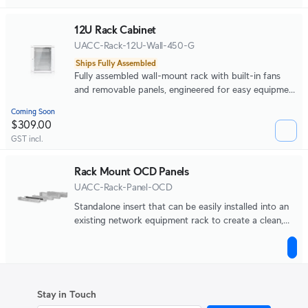
12U Rack Cabinet
UACC-Rack-12U-Wall-450-G
Ships Fully Assembled
Fully assembled wall-mount rack with built-in fans
and removable panels, engineered for easy equipment
access and space-efficient small-scale deployments.
Coming Soon
$309.00
GST incl.
Rack Mount OCD Panels
UACC-Rack-Panel-OCD
Standalone insert that can be easily installed into an
existing network equipment rack to create a clean,
uniform aesthetic.
Stay in Touch