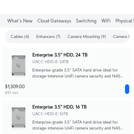
What's New
Cloud Gateways
Switching
WiFi
Physical 
Cables (4)
Enhancers (7)
Camera Mounting (9)
Camera Enh
Enterprise 3.5" HDD, 24 TB
UACC-HDD-E-24TB
Enterprise-grade 3.5" SATA hard drive ideal for
storage-intensive UniFi camera security and NAS
systems.
$1,309.00
GST incl.
Enterprise 3.5" HDD, 16 TB
UACC-HDD-E-16TB
Enterprise-grade 3.5" SATA hard drive ideal for
storage-intensive UniFi camera security and NAS