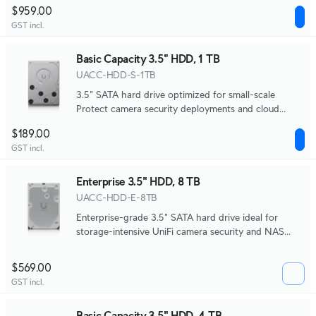
systems.
$959.00
GST incl.
Basic Capacity 3.5" HDD, 1 TB
UACC-HDD-S-1TB
3.5" SATA hard drive optimized for small-scale
Protect camera security deployments and cloud
gateway NVR storage.
$189.00
GST incl.
Enterprise 3.5" HDD, 8 TB
UACC-HDD-E-8TB
Enterprise-grade 3.5" SATA hard drive ideal for
storage-intensive UniFi camera security and NAS
systems.
$569.00
GST incl.
Basic Capacity 3.5" HDD, 4 TB